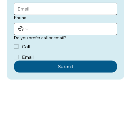
Phone
Do you prefer call or email?
Call
Email
Submit