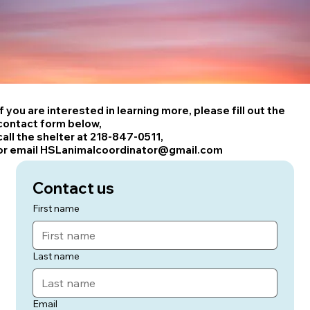
If you are interested in learning more, please fill out the
contact form below,
call the shelter at 218-847-0511,
or email HSLanimalcoordinator@gmail.com
Contact us
First name
Last name
Email