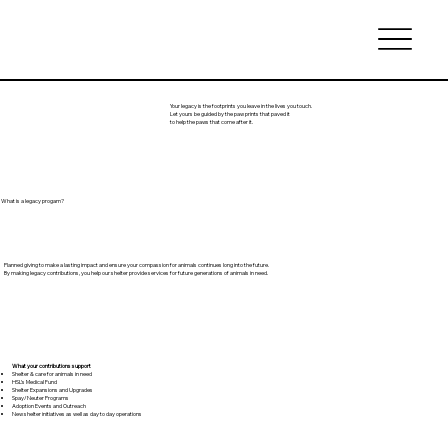
Your legacy is the footprints you leave in the lives you touch.
Let yours be guided by the paw prints that paved it
to help the paws that come after it.
What is a legacy progam?
Planned giving to make a lasting impact and ensure your compassion for animals continues long into the future.
By making legacy contributions, you help our shelter provide services for future generations of animals in need.
What your contributions support
Shelter & care for animals in need
HSL’s Medical Fund
Shelter Expansions and Upgrades
Spay/Neuter Programs
Adoption Events and Outreach
New shelter initiatives as well as day to day operations