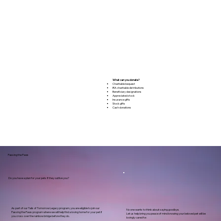
What can you donate?
Charitable bequest
IRA charitable distributions
Beneficiary designations
Appreciated stock
Insurance gifts
Stock gifts
Cash donations
Passing the Paws
Do you have a plan for your pets if they outlive you?
As part of our Tails of Tomorrow Legacy program, you are eligible to join our
No one wants to think about saying goodbye.
Passing the Paws program where we will help find a loving home for your pet if
Let us help bring you peace of mind knowing your beloved pet will be
you cross over the rainbow bridge before they do.
lovingly cared for.