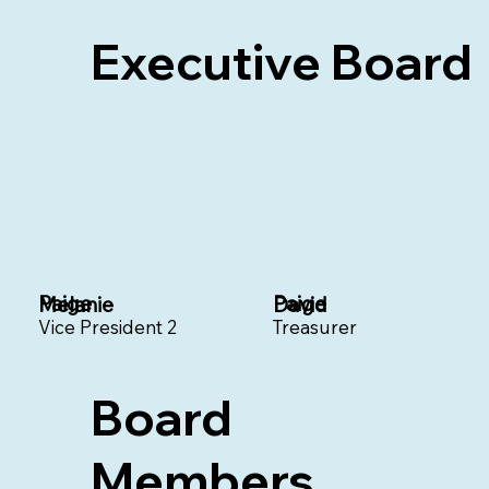
Executive Board
Paige
Paige
Melanie
David
Vice President 2
Treasurer
Board
Members