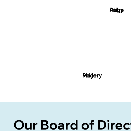
Paige
Abby
Paige
Mallory
Our
Board of Dire