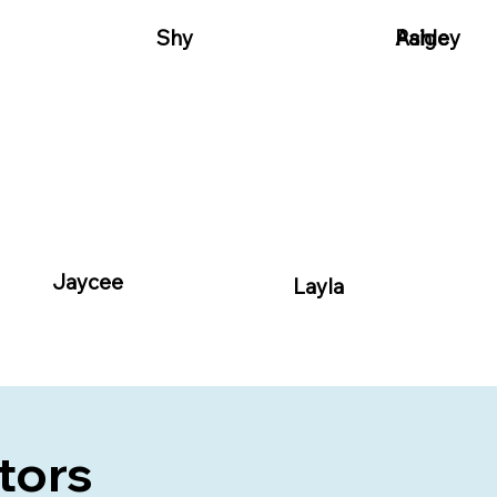
Shy
Paige
Ashley
Jaycee
Layla
ctors