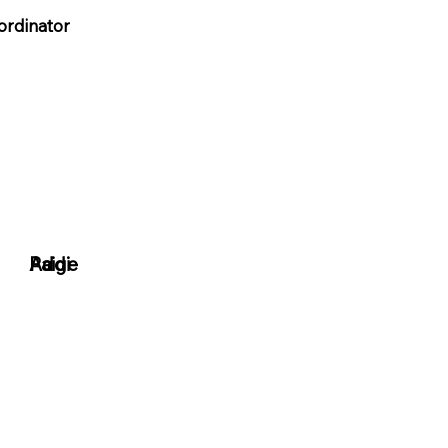
ordinator
Paige
Addi