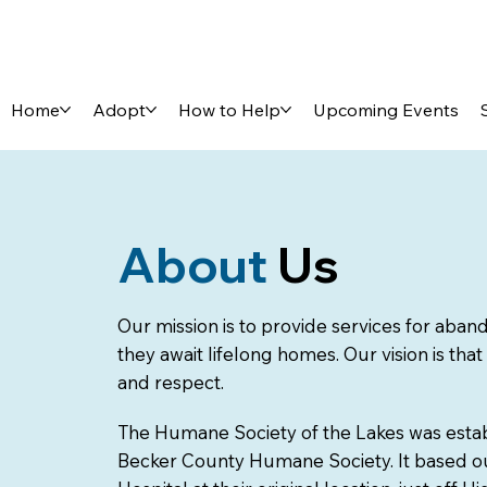
Home
Adopt
How to Help
Upcoming Events
About
Us
Our mission is to provide services for aba
they await lifelong homes. Our vision is that
and respect.
The Humane Society of the Lakes was estab
Becker County Humane Society. It based ou