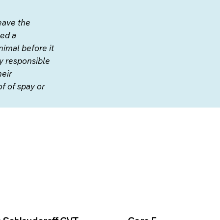
eave the
ved a
nimal before it
ly responsible
heir
f of spay or