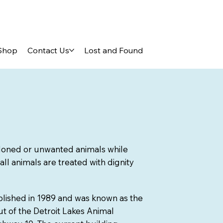
Shop
Contact Us
Lost and Found
ndoned or unwanted animals while
 all animals are treated with dignity
lished in 1989 and was known as the
t of the Detroit Lakes Animal