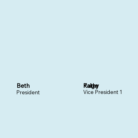
Beth
Paige
Kathy
Vice President 1
President