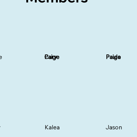
e
Paige
Cary
Paige
Paula
y
Kalea
Jason