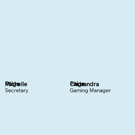
Paige
Paige
Michelle
Chrisandra
Secretary
Gaming Manager