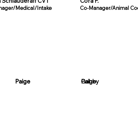
 Schlauderaff CVT
Cora F.
ager/Medical/Intake
Co-Manager/Animal Co
Paige
Paige
Paige
Gabby