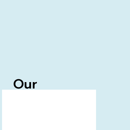
Our
Partners