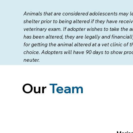
Animals that are considered adolescents may l
shelter prior to being altered if they have recei
veterinary exam. If adopter wishes to take the a
has been altered, they are legally and financial
for getting the animal altered at a vet clinic of t
choice. Adopters will have 90 days to show proo
neuter.
Our
Team