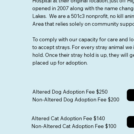
Hospital at their original location, just off 
opened in 2007 along with the name chang
Lakes. We are a 501c3 nonprofit, no kill an
Area that relies solely on community supp
To comply with our capacity for care and l
to accept strays. For every stray animal we 
hold. Once their stray hold is up, they will
placed up for adoption.
Altered Dog Adoption Fee $250
Non-Altered Dog Adoption Fee $200
Altered Cat Adoption Fee $140
Non-Altered Cat Adoption Fee $100