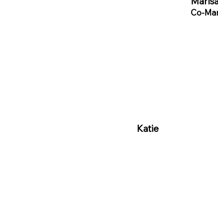
Marisa
Co-Man
Katie