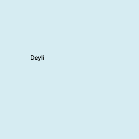
Deyli