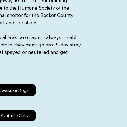
Highway 10. The current building
e to the Humane Society of the
imal shelter for the Becker County
ort and donations.
ocal laws, we may not always be able
intake, they must go on a 5-day stray
 get spayed or neutered and get
Available Dogs
Available Cats