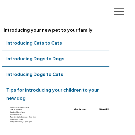
Introducing your new pet to your family
Introducing Cats to Cats
Introducing Dogs to Dogs
Introducing Dogs to Cats
Tips for introducing your children to your
new dog
19665 US 59, Detroit Lakes
Guidestar
GiveMN
218-847-0511
Sunday: 12pm-4pm
Monday: Closed
Tuesday & Wednesday: 12pm-6pm
Thursday: Closed
Friday & Saturday: 12pm-6pm